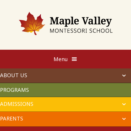
Maple
Valley
Montessori
Menu
ABOUT US
ex
chi
me
PROGRAMS
ADMISSIONS
ex
chi
me
PARENTS
ex
chi