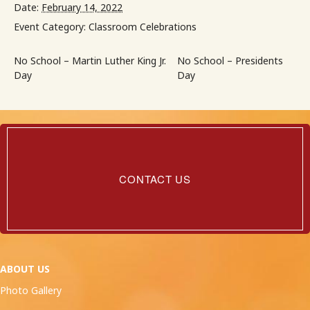
Date:
February 14, 2022
Event Category:
Classroom Celebrations
No School – Martin Luther King Jr.
No School – Presidents
Day
Day
Contact
Us
CONTACT US
ABOUT US
Photo Gallery