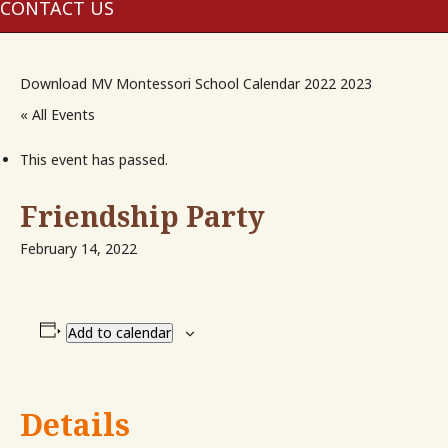
me
CONTACT US
Download MV Montessori School Calendar 2022 2023
« All Events
This event has passed.
Friendship Party
February 14, 2022
Add to calendar
Details