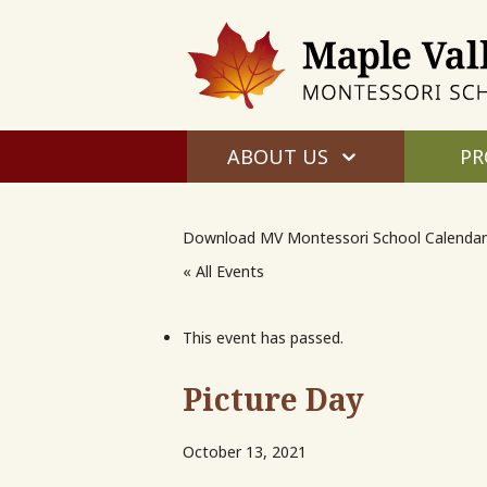
ABOUT US
PR
Download MV Montessori School Calendar
« All Events
This event has passed.
Picture Day
October 13, 2021