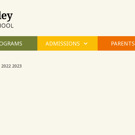
Maple
Valley
Montessori
OGRAMS
ADMISSIONS
PARENTS
 2022 2023