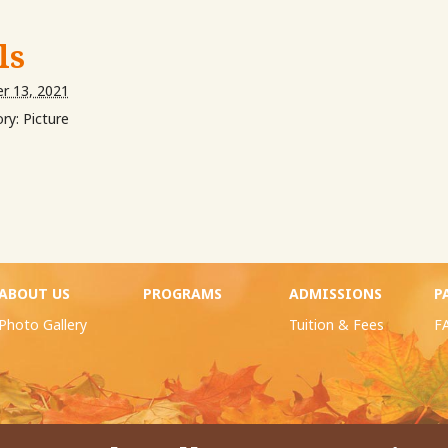
ls
r 13, 2021
ry:
Picture
ABOUT US
PROGRAMS
ADMISSIONS
P
Photo Gallery
Tuition & Fees
F