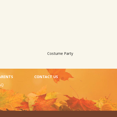
Costume Party
ARENTS
CONTACT US
AQ