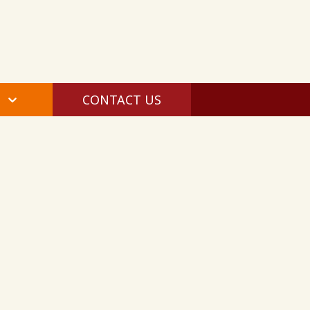
CONTACT US