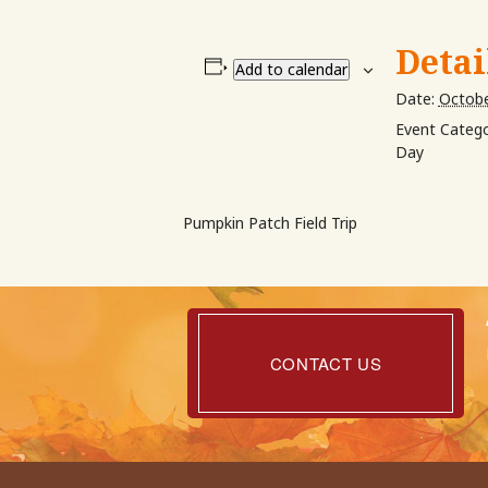
Detai
Add to calendar
Date:
Octobe
Event Catego
Day
Pumpkin Patch Field Trip
Contact
Us
CONTACT US