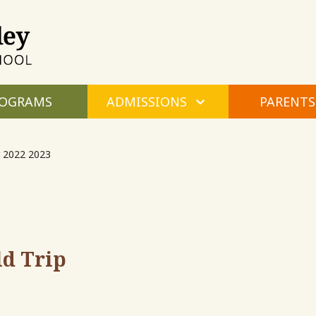
Maple
Valley
Montessori
OGRAMS
ADMISSIONS
PARENTS
 2022 2023
ld Trip