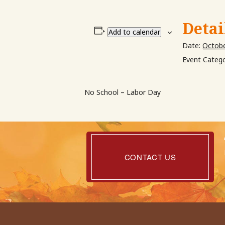
Detai
Add to calendar
Date:
Octobe
Event Catego
No School – Labor Day
Contact
Us
CONTACT US