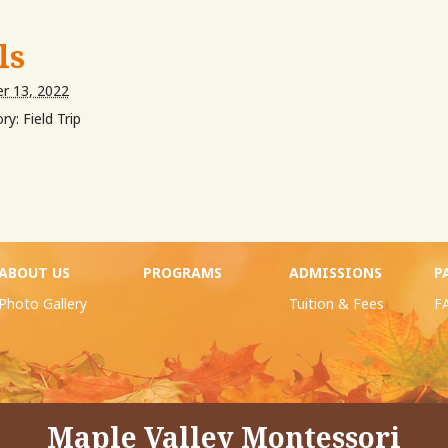
ls
r 13, 2022
ry:
Field Trip
ABOUT US
PROGRAMS
ADMISSIONS
P
Photo Gallery
Tuition & Fees
F
Maple Valley Montessori