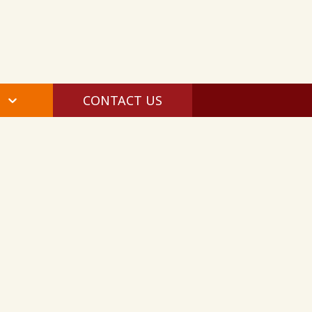
CONTACT US