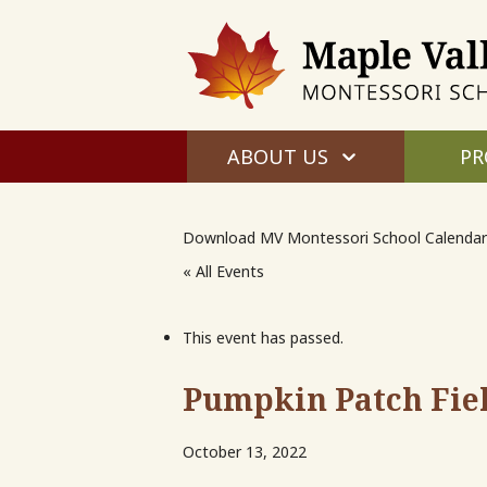
ABOUT US
PR
Download MV Montessori School Calendar
« All Events
This event has passed.
Pumpkin Patch Fie
October 13, 2022