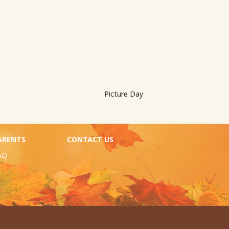
Picture Day
ARENTS
CONTACT US
AQ