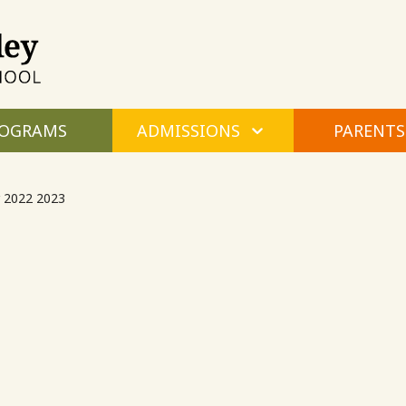
Maple
Valley
Montessori
OGRAMS
ADMISSIONS
PARENTS
 2022 2023