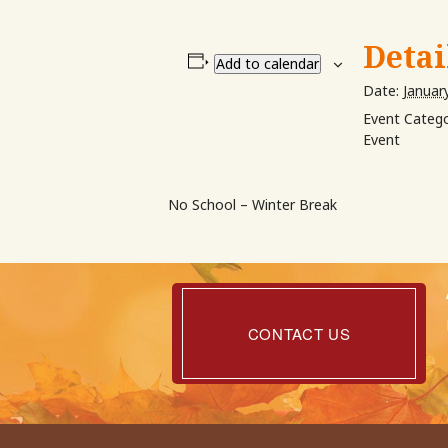
Detai
Add to calendar
Date:
Januar
Event Catego
Event
No School – Winter Break
Contact
Us
CONTACT US