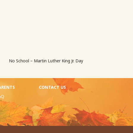
No School – Martin Luther King Jr. Day
ARENTS
CONTACT US
AQ