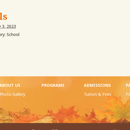
ls
y 3, 2023
ry:
School
ABOUT US
PROGRAMS
ADMISSIONS
P
Photo Gallery
Tuition & Fees
F