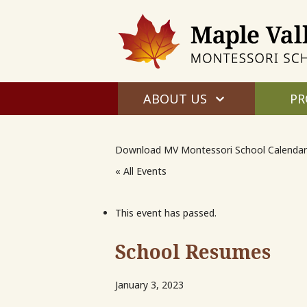
ABOUT US
PR
Download MV Montessori School Calendar
« All Events
This event has passed.
School Resumes
January 3, 2023