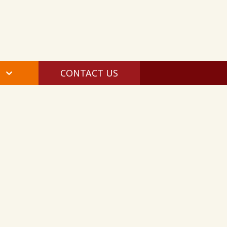
CONTACT US