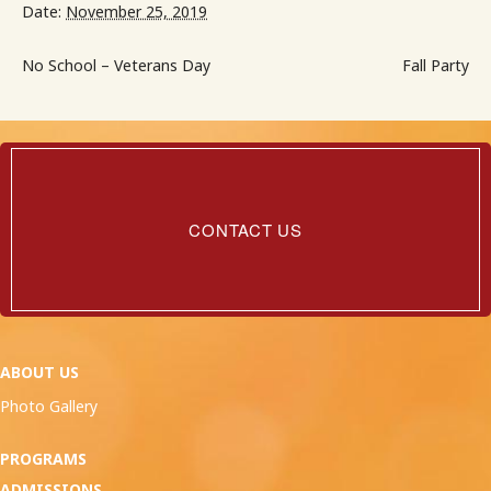
Date:
November 25, 2019
No School – Veterans Day
Fall Party
Contact
Us
CONTACT US
ABOUT US
Photo Gallery
PROGRAMS
ADMISSIONS