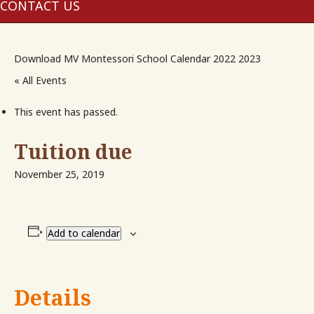
me
CONTACT US
Download MV Montessori School Calendar 2022 2023
« All Events
This event has passed.
Tuition due
November 25, 2019
Add to calendar
Details