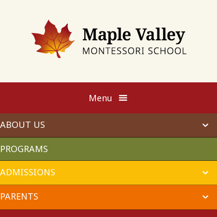
Maple
Valley
Montessori
Menu
ABOUT US
ex
chi
me
PROGRAMS
ADMISSIONS
ex
chi
me
PARENTS
ex
chi