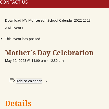
me
CONTACT US
Download MV Montessori School Calendar 2022 2023
« All Events
This event has passed.
Mother’s Day Celebration
May 12, 2023 @ 11:00 am
-
12:30 pm
Add to calendar
Details