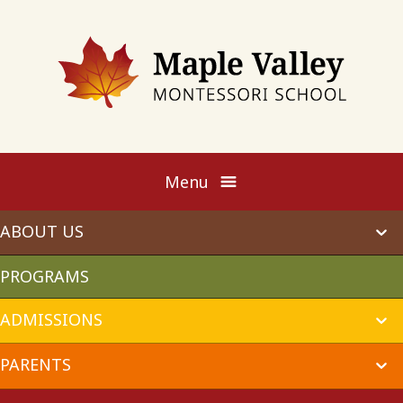
Maple
Valley
Montessori
Menu
ABOUT US
ex
chi
me
PROGRAMS
ADMISSIONS
ex
chi
me
PARENTS
ex
chi