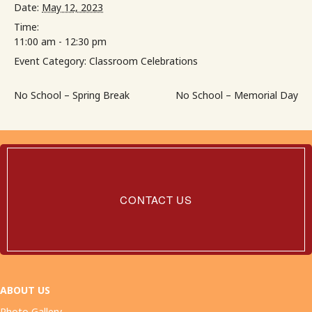
Date:
May 12, 2023
Time:
11:00 am - 12:30 pm
Event Category:
Classroom Celebrations
No School – Spring Break
No School – Memorial Day
Contact
Us
CONTACT US
ABOUT US
Photo Gallery