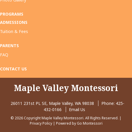
PROGRAMS
ADMISSIONS
Tuition & Fees
PARENTS
FAQ
CONTACT US
Maple Valley Montessori
26011 231st PL SE, Maple Valley, WA 98038
Phone:
425-
432-0166
Email Us
© 2026 Copyright Maple Valley Montessori. All Rights Reserved. |
Privacy Policy
| Powered by
Go Montessori