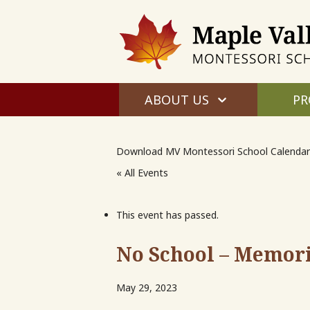
ABOUT US
PR
Download MV Montessori School Calendar
« All Events
This event has passed.
No School – Memori
May 29, 2023