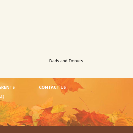
Dads and Donuts
ARENTS
CONTACT US
AQ