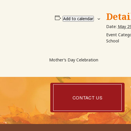
Detai
Add to calendar
Date:
May 29
Event Catego
School
Mother’s Day Celebration
Contact
Us
CONTACT US