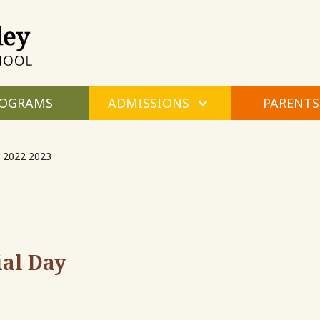
Maple
Valley
Montessori
OGRAMS
ADMISSIONS
PARENTS
 2022 2023
al Day