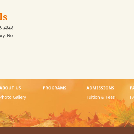
ls
, 2023
ry:
No
ABOUT US
PROGRAMS
ADMISSIONS
P
Photo Gallery
Tuition & Fees
F