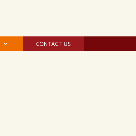
CONTACT US