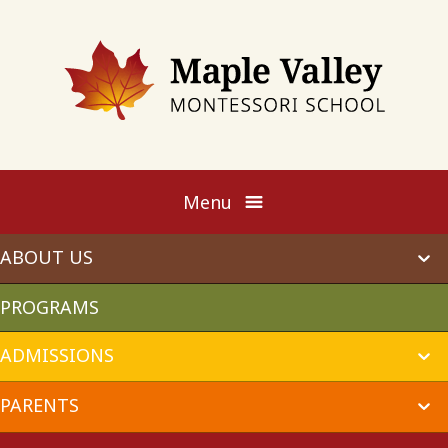
Maple
Valley
Montessori
Menu
ABOUT US
ex
chi
me
PROGRAMS
ADMISSIONS
ex
chi
me
PARENTS
ex
chi