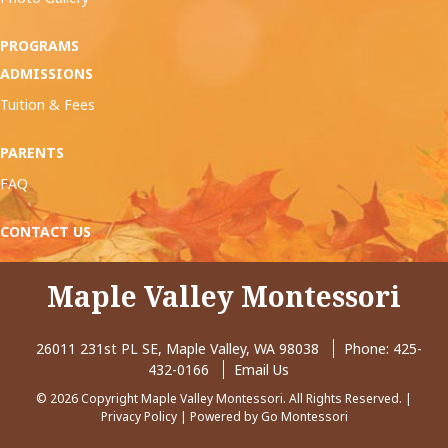
PROGRAMS
ADMISSIONS
Tuition & Fees
PARENTS
FAQ
CONTACT US
Maple Valley Montessori
26011 231st PL SE, Maple Valley, WA 98038
Phone:
425-
432-0166
Email Us
© 2026 Copyright Maple Valley Montessori. All Rights Reserved. |
Privacy Policy
| Powered by
Go Montessori