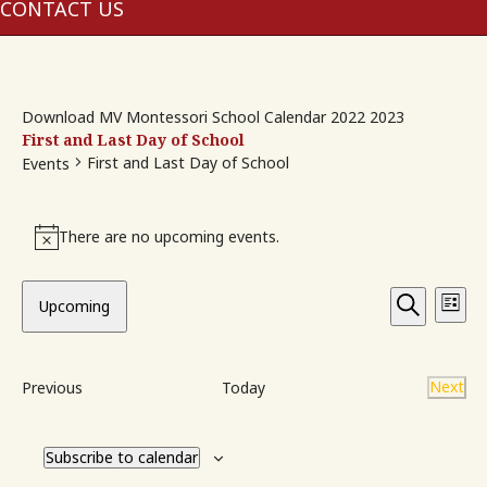
me
CONTACT US
Download MV Montessori School Calendar 2022 2023
First and Last Day of School
First and Last Day of School
Events
Events
There are no upcoming events.
Notice
Event
Ev
Upcoming
List
Vi
Searc
Search
Select
Na
and
date.
Events
Next
Previous
Today
View
Event
Navig
Subscribe to calendar