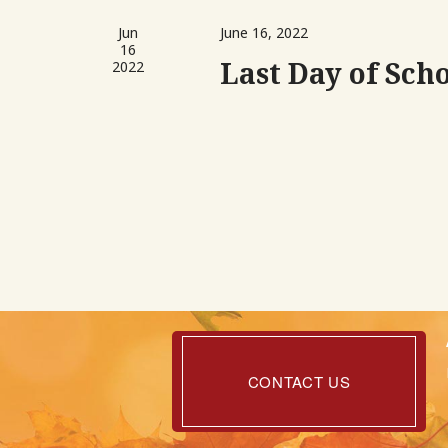
Jun
June 16, 2022
16
Last Day of Sch
2022
Contact
Us
CONTACT US