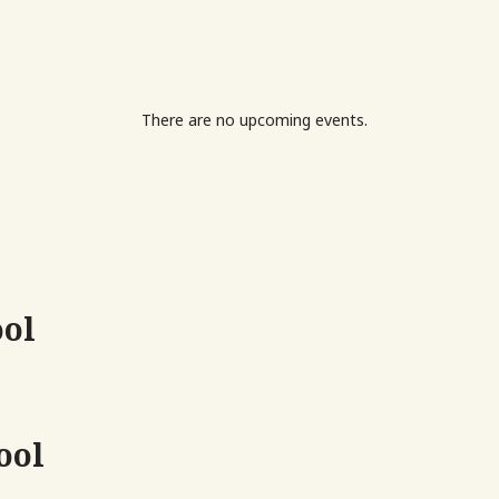
There are no upcoming events.
ool
ool