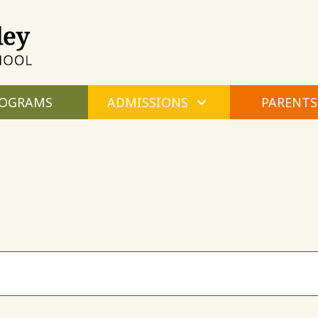
Maple
Valley
Montessori
OGRAMS
ADMISSIONS
PARENTS