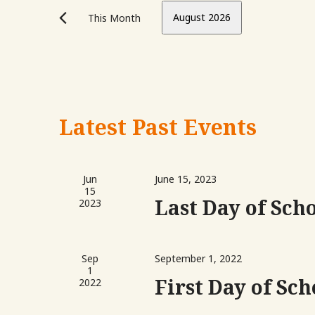
Views
Events
August 2026
This Month
Navigation
by
Keyword.
Select
date.
Calendar
Latest Past Events
of
Events
Jun
June 15, 2023
15
Last Day of Sch
2023
Sep
September 1, 2022
1
First Day of Sch
2022