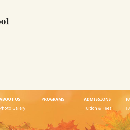
ool
ABOUT US
PROGRAMS
ADMISSIONS
P
Photo Gallery
Tuition & Fees
F