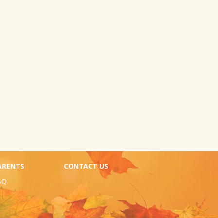
ARENTS
CONTACT US
AQ