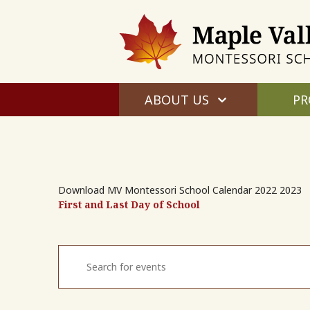
ABOUT US
PR
Download MV Montessori School Calendar 2022 2023
First and Last Day of School
Events
Enter
Search
Keyword.
and
Search
for